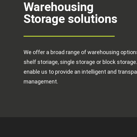
Warehousing
Storage solutions
We offer a broad range of warehousing options 
shelf storiage, single storage or block storage.
enable us to provide an intelligent and transpa
management.