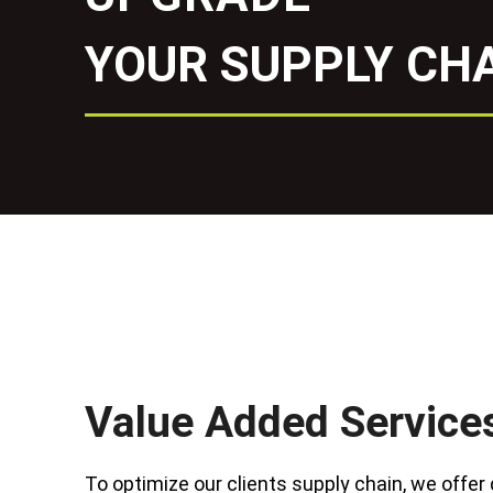
YOUR SUPPLY CHA
Value Added Service
To optimize our clients supply chain, we offer 