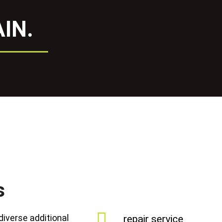
IN.
s
diverse additional
repair service