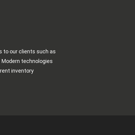
to our clients such as 
 
Modern technologies 
rent inventory 