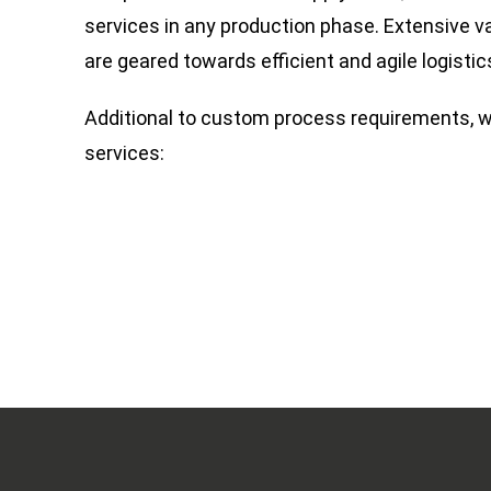
services in any production phase. Extensive v
are geared towards efficient and agile logistic
Additional to custom process requirements, w
services: