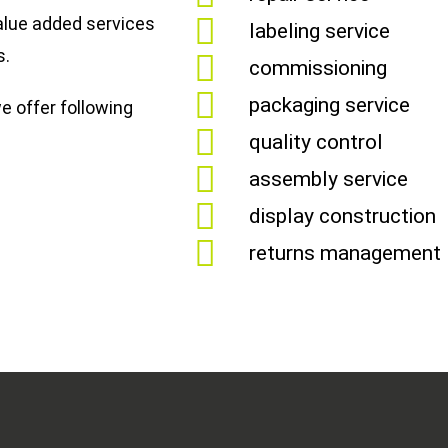
alue added services
labeling service
s.
commissioning
packaging service
e offer following
quality control
assembly service
display construction
returns management